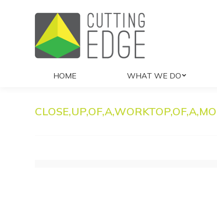
HOME
WHAT 
HOME
WHAT WE DO
CLOSE,UP,OF,A,WORKTOP,OF,A,MO