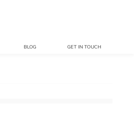
ECTS
BLOG
GET IN TOUCH
BLOG
GET IN TOUCH