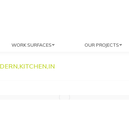
WE DO
WORK SURFACES
OUR PROJ
WORK SURFACES
OUR PROJECTS
DERN,KITCHEN,IN