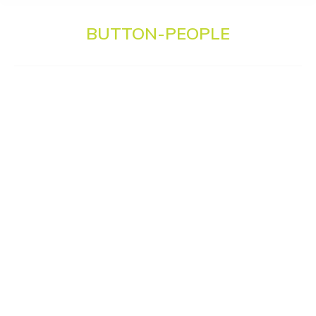
BUTTON-PEOPLE