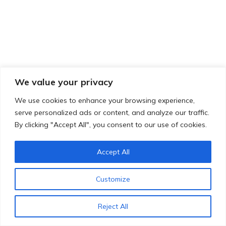
We value your privacy
We use cookies to enhance your browsing experience,
serve personalized ads or content, and analyze our traffic.
By clicking "Accept All", you consent to our use of cookies.
Accept All
Customize
Reject All