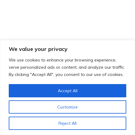
We value your privacy
We use cookies to enhance your browsing experience,
serve personalized ads or content, and analyze our traffic.
By clicking "Accept All", you consent to our use of cookies.
Accept All
Customize
Reject All