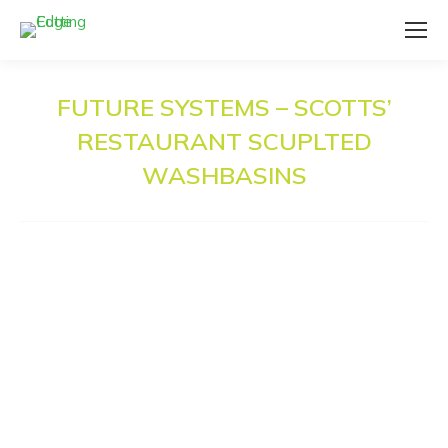
FUTURE SYSTEMS – SCOTTS’
RESTAURANT SCUPLTED
WASHBASINS