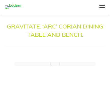
GRAVITATE. ‘ARC’ CORIAN DINING
TABLE AND BENCH.