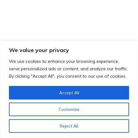
We value your privacy
We use cookies to enhance your browsing experience,
serve personalized ads or content, and analyze our traffic.
By clicking "Accept All", you consent to our use of cookies.
Accept All
Customize
Reject All