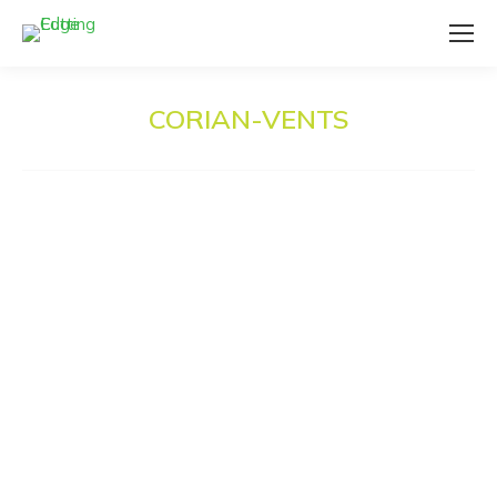
CORIAN-VENTS