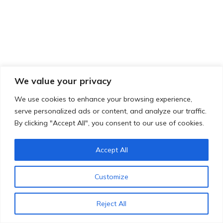
We value your privacy
We use cookies to enhance your browsing experience,
serve personalized ads or content, and analyze our traffic.
By clicking "Accept All", you consent to our use of cookies.
Accept All
Customize
Reject All