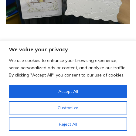
We value your privacy
We use cookies to enhance your browsing experience,
serve personalized ads or content, and analyze our traffic.
By clicking "Accept All", you consent to our use of cookies.
Accept All
Customize
Reject All