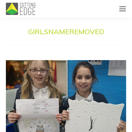
GIRLSNAMEREMOVED